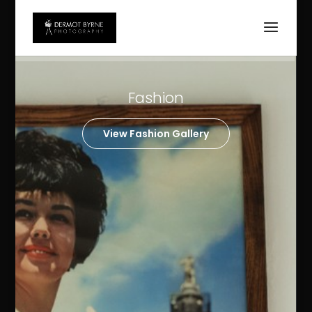
Weddings