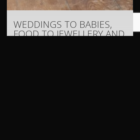
WEDDINGS TO BABIES,
FOOD TO JEWELLERY AND
BUILDINGS TO
EXECUTIVES – AND
EVERYTHING ELSE IN
BETWEEN – HAVE BEEN
SNAPPED BY DERMOT
BYRNE OVER THE PAST 26
YEARS AS A
PROFESSIONAL
PHOTOGRAPHER.